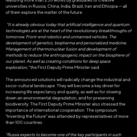
featuring more than 250 works by graduates of creative
universities in Russia, China, India, Brazil, Iran and Ethiopia — all
of them explore the matter of the future.
"It is already obvious today that artificial intelligence and quantum
technologies are at the heart of the revolutionary breakthroughs of
tomorrow. Front-end robotics and unmanned vehicles. The
АВТОНОМНАЯ НЕКОММЕРЧЕСКАЯ
development of genetics, biopharma and personalized medicine.
ОРГАНИЗАЦИЯ «ДИРЕКЦИЯ
Management of thermonuclear fusion and development of
ВЫСТАВКИ ДОСТИЖЕНИЙ
methods to reduce the anthropogenic impact on the biosphere of
"РОССИЯ"»
our planet. As well as creating conditions for deep space
exploration,"
the First Deputy Prime Minister said.
Генеральный директор Автономной некоммерческой
The announced solutions will radically change the industrial and
организации «Дирекция Выставки Достижений "Россия"»
socio-cultural landscape. They will become a key driver for
Наталья Сергеевна Виртуозова
increasing life expectancy and quality, as well as for slowing
down an environmental degradation, and for preserving
Юридический адрес
biodiversity. The First Deputy Prime Minister also stressed the
119180, город Москва, пер Бродников, д. 7
importance of international cooperation. The symposium
"Inventing the Future" was attended by representatives of more
стр. 2
than 100 countries.
ОГРН
"Russia expects to become one of the key participants in such