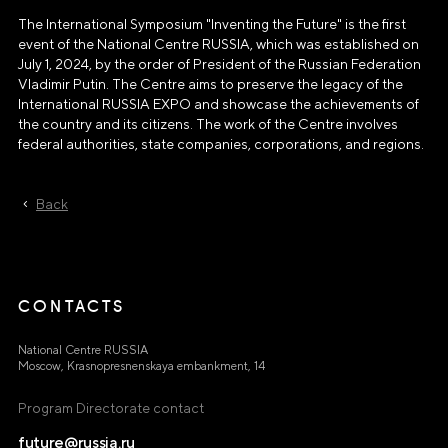
The International Symposium "Inventing the Future" is the first
event of the National Centre RUSSIA, which was established on
July 1, 2024, by the order of President of the Russian Federation
Vladimir Putin. The Centre aims to preserve the legacy of the
International RUSSIA EXPO and showcase the achievements of
the country and its citizens. The work of the Centre involves
federal authorities, state companies, corporations, and regions.
Back
CONTACTS
National Centre RUSSIA
Moscow, Krasnopresnenskaya embankment, 14
Program Directorate contact
future@russia.ru