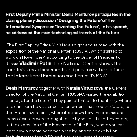
First Deputy Prime Minister Denis Manturov participated in the
closing plenary discussion "Designing the Future"of the
International Symposium "Inventing the Future", In his speech,
he addressed the main technological trends of the future.
The First Deputy Prime Minister also got acquainted with the
exposition of the National Center "RUSSIA", which started to
work on November 4 according to the Order of President of
Vladimir Putin
. The National Center shows the
Russia
country's key achievements and preserves the heritage of
the International Exhibition and Forum "
RUSSIA".
Denis Manturov,
Natalia Virtuozova
together with
, the General
director of the National Center "RUSSIA", visited the exhibition
‘Heritage for the Future’. They paid attention to the library, where
one can learn how science fiction writers imagined the future; to
the "Hall of Inventions", where it is shown how the dreams and
ideas of writers were brought to life by scientists and inventors;
to the exposition of the Movement of the First, where you can
learn how a dream becomes a reality; and to an exhibition