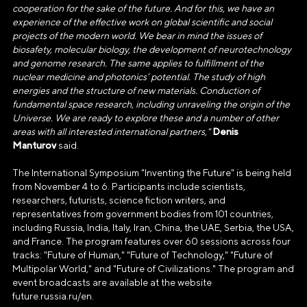
1237700185645
cooperation for the sake of the future. And for this, we have an
experience of the effective work on global scientific and social
ИНН/КПП
projects of the modern world. We bear in mind the issues of
9703137862/770601001
biosafety, molecular biology, the development of neurotechnology
and genome research. The same applies to fulfillment of the
Телефон
nuclear medicine and photonics’ potential. The study of high
energies and the structure of new materials. Conduction of
+7(495)109-97-70
fundamental space research, including unraveling the origin of the
Universe. We are ready to explore these and a number of other
E-mail
Denis
areas with all interested international partners,"
info@ano.dea.ru
Manturov
said.
The International Symposium "Inventing the Future" is being held
from November 4 to 6. Participants include scientists,
researchers, futurists, science fiction writers, and
representatives from government bodies from 101 countries,
including Russia, India, Italy, Iran, China, the UAE, Serbia, the USA,
and France. The program features over 60 sessions across four
tracks: "Future of Human," "Future of Technology," "Future of
Multipolar World," and "Future of Civilizations." The program and
event broadcasts are available at the website
future.russia.ru/en.