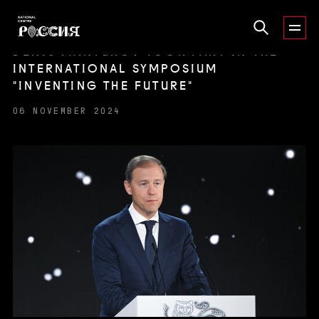
DENIS MANTUROV TOOK PART IN THE
INTERNATIONAL SYMPOSIUM
"INVENTING THE FUTURE"
06 NOVEMBER 2024