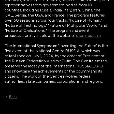
representatives from government bodies from 101
countries, including Russia, India, Italy, Iran, China, the
UAE, Serbia, the USA, and France. The program features
over 60 sessions across four tracks: "Future of Human,"
"Future of Technology," "Future of Multipolar World," and
"Future of Civilizations." The program and event
broadcasts are available at the website
future.russia.ru
.
The International Symposium "Inventing the Future" is the
first event of the National Centre RUSSIA, which was
established on July 1, 2024, by the order of President of
the Russian Federation Vladimir Putin. The Centre aims to
preserve the legacy of the International RUSSIA EXPO
and showcase the achievements of the country and its
citizens. The work of the Centre involves federal
authorities, state companies, corporations, and regions.
Back