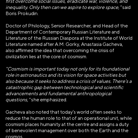
first overcome social issues, eradicate war, violence, and
inequality. Only then can we aspire to explore space,"
said
Boris Prokudin.
Doctor of Philology, Senior Researcher, and Head of the
Department of Contemporary Russian Literature and
Literature of the Russian Diaspora at the Institute of World
Literature named after A.M. Gorky, Anastasia Gacheva,
also affirmed the idea that overcoming the crisis of
civilization lies at the core of cosmism.
"Cosmism is important today not only for its foundational
role in astronautics and its vision for space activities but
also because it seeks to address a crisis of values. There’s a
catastrophic gap between technological and scientific
advancements and fundamental anthropological
questions,"
she emphasized.
Gacheva also noted that today’s world often seeks to
reduce the human role to that of an operational unit, while
cosmism places humanity at the centre and assigns a duty
of benevolent management over both the Earth and the
АВТОНОМНАЯ НЕКОММЕРЧЕСКАЯ
cosmos.