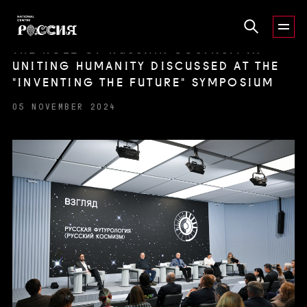
THE ROLE OF RUSSIAN COSMISM IN
UNITING HUMANITY DISCUSSED AT THE
"INVENTING THE FUTURE" SYMPOSIUM
05 NOVEMBER 2024