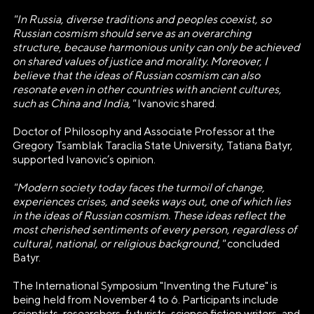
+7(495)109-97-70
"In Russia, diverse traditions and peoples coexist, so
E-mail
Russian cosmism should serve as an overarching
structure, because harmonious unity can only be achieved
info@ano.dea.ru
on shared values of justice and morality. Moreover, I
believe that the ideas of Russian cosmism can also
resonate even in other countries with ancient cultures,
such as China and India,"
Ivanovic shared.
Doctor of Philosophy and Associate Professor at the
Gregory Tsamblak Taraclia State University, Tatiana Batyr,
supported Ivanovic’s opinion.
"Modern society today faces the turmoil of change,
experiences crises, and seeks ways out, one of which lies
in the ideas of Russian cosmism. These ideas reflect the
most cherished sentiments of every person, regardless of
cultural, national, or religious background,"
concluded
Batyr.
The International Symposium "Inventing the Future" is
being held from November 4 to 6. Participants include
scientists, researchers, futurists, science fiction writers, and