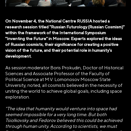
On November 4, the National Centre RUSSIA hosted a
research session titled "Russian Futurology (Russian Cosmism)"
within the framework of the International Symposium
"Inventing the Future" in Moscow. Experts explored the ideas
of Russian cosmists, their significance for creating a positive
vision of the future, and their potential role in humanity’s
development.
As session moderator Boris Prokudin, Doctor of Historical
Sciences and Associate Professor of the Faculty of
Political Science at M.V. Lomonosov Moscow State
University, noted, all cosmists believed in the necessity of
uniting the world to achieve global goals, including space
exploration.
"The idea that humanity would venture into space had
seemed impossible for a very long time. But both
Tsiolkovsky and Fedorov believed this could be achieved
through human unity. According to scientists, we must