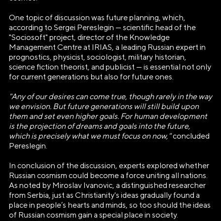
ОРГАНИЗАЦИЯ «ДИРЕКЦИЯ
One topic of discussion was future planning, which,
ВЫСТАВКИ ДОСТИЖЕНИЙ
according to Sergei Pereslegin — scientific head of the
"РОССИЯ"»
"Sociosoft" project, director of the Knowledge
Management Centre at IRIAS, a leading Russian expert in
Генеральный директор Автономной некоммерческой
prognostics, physicist, sociologist, military historian,
организации «Дирекция Выставки Достижений "Россия"»
science fiction theorist, and publicist — is essential not only
for current generations but also for future ones.
Наталья Сергеевна Виртуозова
"Any of our desires can come true, though rarely in the way
Юридический адрес
we envision. But future generations will still build upon
119180, город Москва, пер Бродников, д. 7
them and set even higher goals. For human development
стр. 2
is the projection of dreams and goals into the future,
which is precisely what we must focus on now,"
concluded
ОГРН
Pereslegin.
1237700185645
In conclusion of the discussion, experts explored whether
Russian cosmism could become a force uniting all nations.
ИНН/КПП
As noted by Miroslav Ivanovic, a distinguished researcher
9703137862/770601001
from Serbia, just as Christianity's ideas gradually found a
place in people’s hearts and minds, so too should the ideas
Телефон
of Russian cosmism gain a special place in society.