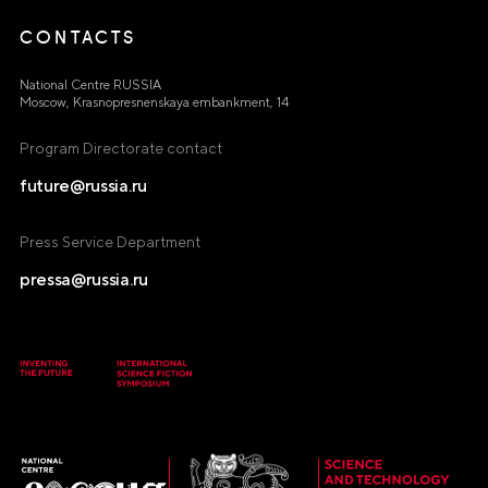
CONTACTS
National Centre RUSSIA
Moscow, Krasnopresnenskaya embankment, 14
Program Directorate contact
future@russia.ru
Press Service Department
pressa@russia.ru