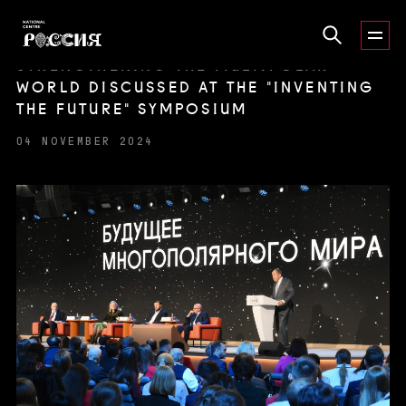
STRENGTHENING THE MULTIPOLAR
WORLD DISCUSSED AT THE "INVENTING
THE FUTURE" SYMPOSIUM
04 NOVEMBER 2024