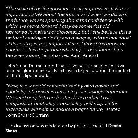
E-mail
"The scale of the Symposium is truly impressive. It is very
info@ano.dea.ru
important to talk about the future, and when we discuss
the future, we are speaking about the confidence with
which we move forward. I may be somewhat old-
fashioned in matters of diplomacy, but I still believe that a
factor of healthy curiosity and dialogue, with an individual
at its centre, is very important in relationships between
countries. It is the people who shape the relationships
between states,"
emphasized Karin Kneissl.
John Stuart Durrant noted that universal human principles will
help the global community achieve a bright future in the context
of the multipolar world.
"Now, in our world characterized by hard power and
conflicts, soft power is becoming increasingly important.
We need people to understand each other. Love,
compassion, neutrality, impartiality, and respect for
individuals will help us ensure a bright future,"
stated
John Stuart Durrant.
Dimitri
The discussion was moderated by political scientist
Simes
.