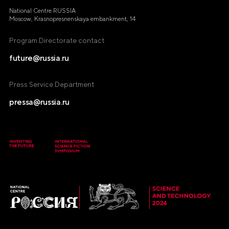
National Centre RUSSIA
Moscow, Krasnopresnenskaya embankment, 14
Program Directorate contact
future@russia.ru
Press Service Department
pressa@russia.ru