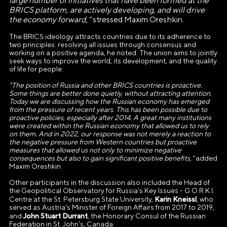
large number of initiatives that have been formed at the
ВЫСТАВКИ ДОСТИЖЕНИЙ
BRICS platform, are actively developing, and will drive
"РОССИЯ"»
the economy forward,"
stressed Maxim Oreshkin.
The BRICS ideology attracts countries due to its adherence to
Генеральный директор Автономной некоммерческой
two principles: resolving all issues through consensus and
организации «Дирекция Выставки Достижений "Россия"»
working on a positive agenda, he noted. The union aims to jointly
seek ways to improve the world, its development, and the quality
Наталья Сергеевна Виртуозова
of life for people.
Юридический адрес
"Th
e position of Russia and other BRICS countries is proactive.
Some things are better done quietly, without attracting attention.
119180, город Москва, пер Бродников, д. 7
Today we are discussing how the Russian economy has emerged
from the pressure of recent years. This has been possible due to
стр. 2
proactive policies, especially after 2014. A great many institutions
were created within the Russian economy that allowed us to rely
ОГРН
on them. And in 2022, our response was not merely a reaction to
the negative pressure from Western countries but proactive
1237700185645
measures that allowed us not only to minimize negative
consequences but also to gain significant positive benefits,"
added
ИНН/КПП
Maxim Oreshkin.
9703137862/770601001
Other participants in the discussion also included the Head of
the Geopolitical Observatory for Russia's Key Issues - G.O.R.K.I.
Karin Kneissl
Centre at the St. Petersburg State University,
, who
Телефон
served as Austria's Minister of Foreign Affairs from 2017 to 2019,
+7(495)109-97-70
John Stuart Durrant
and
, the Honorary Consul of the Russian
Federation in St. John's, Canada.