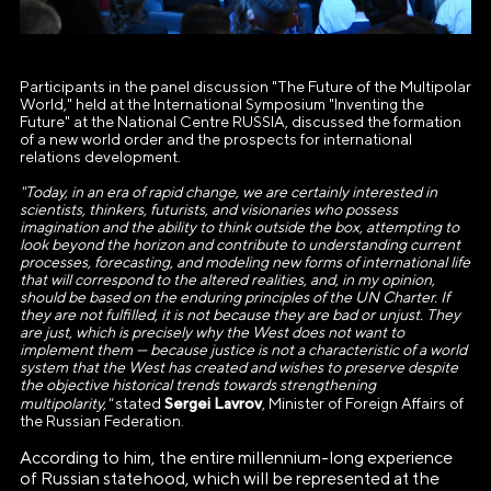
Participants in the panel discussion "The Future of the Multipolar
World," held at the International Symposium "Inventing the
Future" at the National Centre RUSSIA, discussed the formation
of a new world order and the prospects for international
relations development.
"Today, in an era of rapid change, we are certainly interested in
scientists, thinkers, futurists, and visionaries who possess
imagination and the ability to think outside the box, attempting to
look beyond the horizon and contribute to understanding current
processes, forecasting, and modeling new forms of international life
that will correspond to the altered realities, and, in my opinion,
should be based on the enduring principles of the UN Charter. If
they are not fulfilled, it is not because they are bad or unjust. They
are just, which is precisely why the West does not want to
implement them — because justice is not a characteristic of a world
system that the West has created and wishes to preserve despite
the objective historical trends towards strengthening
Sergei Lavrov
multipolarity,"
stated
, Minister of Foreign Affairs of
the Russian Federation.
According to him, the entire millennium-long experience
of Russian statehood, which will be represented at the