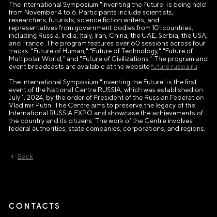
The International Symposium "Inventing the Future" is being held
from November 4 to 6. Participants include scientists,
researchers, futurists, science fiction writers, and
representatives from government bodies from 101 countries,
including Russia, India, Italy, Iran, China, the UAE, Serbia, the USA,
and France. The program features over 60 sessions across four
tracks: "Future of Human," "Future of Technology," "Future of
Multipolar World," and "Future of Civilizations." The program and
event broadcasts are available at the website
future.russia.ru
.
The International Symposium "Inventing the Future" is the first
event of the National Centre RUSSIA, which was established on
July 1, 2024, by the order of President of the Russian Federation
Vladimir Putin. The Centre aims to preserve the legacy of the
International RUSSIA EXPO and showcase the achievements of
the country and its citizens. The work of the Centre involves
federal authorities, state companies, corporations, and regions.
Back
CONTACTS