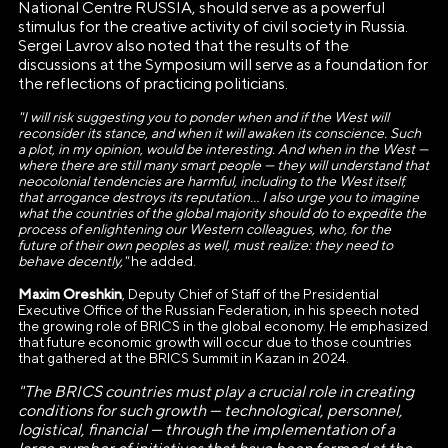
National Centre RUSSIA, should serve as a powerful
stimulus for the creative activity of civil society in Russia.
Sergei Lavrov also noted that the results of the
discussions at the Symposium will serve as a foundation for
the reflections of practicing politicians.
"I will risk suggesting you to ponder when and if the West will
reconsider its stance, and when it will awaken its conscience. Such
a plot, in my opinion, would be interesting. And when in the West —
where there are still many smart people — they will understand that
neocolonial tendencies are harmful, including to the West itself,
that arrogance destroys its reputation... I also urge you to imagine
what the countries of the global majority should do to expedite the
process of enlightening our Western colleagues, who, for the
future of their own peoples as well, must realize: they need to
behave decently,"
he added.
Maxim Oreshkin
, Deputy Chief of Staff of the Presidential
Executive Office of the Russian Federation, in his speech noted
the growing role of BRICS in the global economy. He emphasized
that future economic growth will occur due to those countries
that gathered at the BRICS Summit in Kazan in 2024.
"The BRICS countries must play a crucial role in creating
conditions for such growth — technological, personnel,
АВТОНОМНАЯ НЕКОММЕРЧЕСКАЯ
logistical, financial — through the implementation of a
ОРГАНИЗАЦИЯ «ДИРЕКЦИЯ