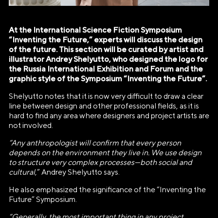
At the International Science Fiction Symposium
“Inventing the Future,” experts will discuss the design
of the future. This section will be curated by artist and
illustrator Andrey Shelyutto, who designed the logo for
the Russia International Exhibition and Forum and the
graphic style of the Symposium “Inventing the Future”.
Shelyutto notes that it is now very difficult to draw a clear
line between design and other professional fields, as it is
hard to find any area where designers and project artists are
not involved.
“Any anthropologist will confirm that every person
depends on the environment they live in. We use design
to structure very complex processes—both social and
cultural
,” Andrey Shelyutto says.
He also emphasized the significance of the “Inventing the
АВТОНОМНАЯ НЕКОММЕРЧЕСКАЯ
Future” Symposium.
ОРГАНИЗАЦИЯ «ДИРЕКЦИЯ
“Generally, the most important thing in any project