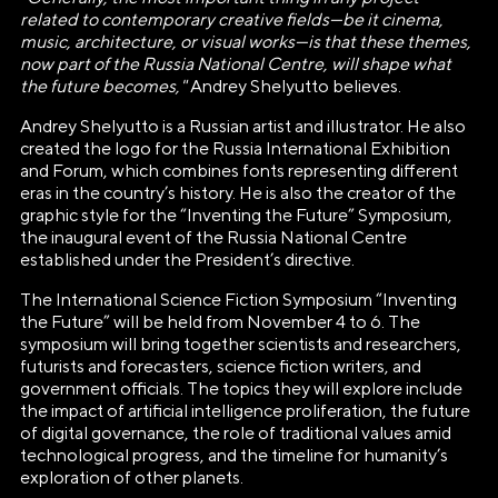
ВЫСТАВКИ ДОСТИЖЕНИЙ
related to contemporary creative fields—be it cinema,
"РОССИЯ"»
music, architecture, or visual works—is that these themes,
now part of the Russia National Centre, will shape what
Генеральный директор Автономной некоммерческой
the future becomes,"
Andrey Shelyutto believes.
организации «Дирекция Выставки Достижений "Россия"»
Andrey Shelyutto is a Russian artist and illustrator. He also
Наталья Сергеевна Виртуозова
created the logo for the Russia International Exhibition
and Forum, which combines fonts representing different
Юридический адрес
eras in the country’s history. He is also the creator of the
119180, город Москва, пер Бродников, д. 7
graphic style for the “Inventing the Future” Symposium,
the inaugural event of the Russia National Centre
стр. 2
established under the President’s directive.
ОГРН
The International Science Fiction Symposium “Inventing
1237700185645
the Future” will be held from November 4 to 6. The
symposium will bring together scientists and researchers,
ИНН/КПП
futurists and forecasters, science fiction writers, and
government officials. The topics they will explore include
9703137862/770601001
the impact of artificial intelligence proliferation, the future
of digital governance, the role of traditional values amid
Телефон
technological progress, and the timeline for humanity’s
+7(495)109-97-70
exploration of other planets.