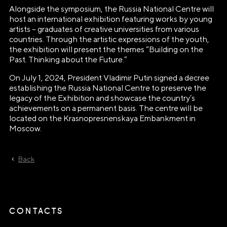
E-mail
Alongside the symposium, the Russia National Centre will
host an international exhibition featuring works by young
info@ano.dea.ru
artists – graduates of creative universities from various
countries. Through the artistic expressions of the youth,
the exhibition will present the themes “Building on the
Past. Thinking about the Future.”
On July 1, 2024, President Vladimir Putin signed a decree
establishing the Russia National Centre to preserve the
legacy of the Exhibition and showcase the country’s
achievements on a permanent basis. The centre will be
located on the Krasnopresnenskaya Embankment in
Moscow.
Back
CONTACTS