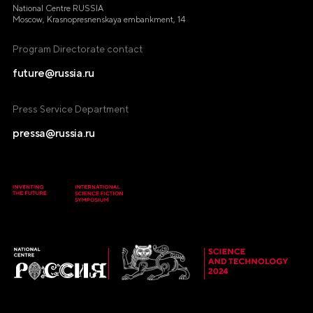
National Centre RUSSIA
Moscow, Krasnopresnenskaya embankment, 14
Program Directorate contact
future@russia.ru
Press Service Department
pressa@russia.ru