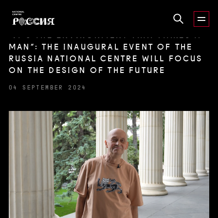
“IT’S THE ENVIRONMENT THAT MAKES A
MAN”: THE INAUGURAL EVENT OF THE
RUSSIA NATIONAL CENTRE WILL FOCUS
ON THE DESIGN OF THE FUTURE
04 SEPTEMBER 2024