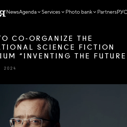
РУ
News
Agenda
Services
Photo bank
Partners
TO CO-ORGANIZE THE
ATIONAL SCIENCE FICTION
IUM “INVENTING THE FUTURE
R 2024