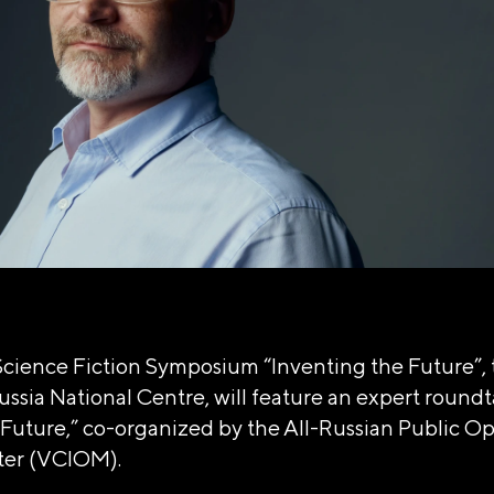
Science Fiction Symposium “Inventing the Future”, 
ussia National Centre, will feature an expert roundt
Future,” co-organized by the All-Russian Public O
ter (VCIOM).