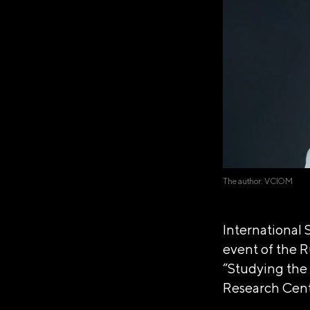
The author: VCIOM
International 
event of the R
“Studying the 
Research Cen