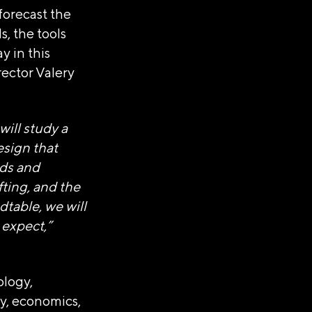
 forecast the
s, the tools
y in this
ector Valery
АНИЗАЦИЯ
ill study a
"РОССИЯ"»
esign that
nds and
fting, and the
тавки
dtable, we will
 expect,”
ology,
gy, economics,