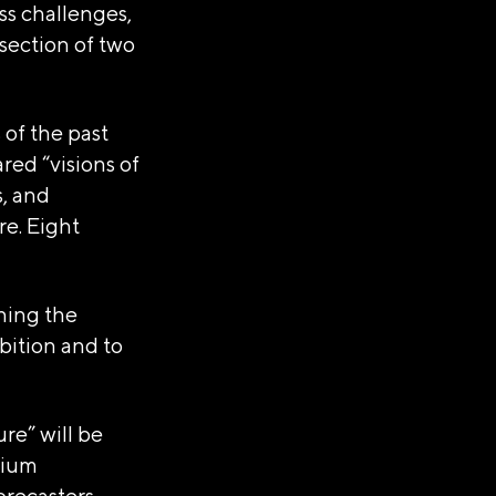
ss challenges,
section of two
 of the past
red “visions of
s, and
re. Eight
shing the
bition and to
re” will be
sium
orecasters,