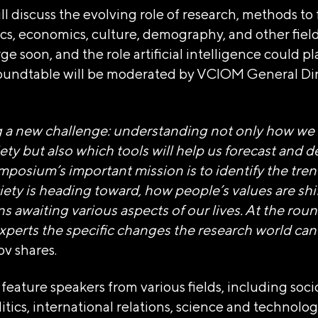
ill discuss the evolving role of research, methods to
tics, economics, culture, demography, and other field
 soon, and the role artificial intelligence could pla
roundtable will be moderated by VCIOM General Dir
НАЯ НЕКОММЕРЧЕСКАЯ ОРГ
g a new challenge: understanding not only how we w
Я ВЫСТАВКИ ДОСТИЖЕНИЙ 
ty but also which tools will help us forecast and d
mposium’s important mission is to identify the tre
iety is heading toward, how people’s values are shi
тономной некоммерческой организации «Дирекция Выс
s awaiting various aspects of our lives. At the roun
xperts the specific changes the research world can
туозова
v shares.
 feature speakers from various fields, including soci
, пер Бродников, д. 7 стр. 2
litics, international relations, science and technolo