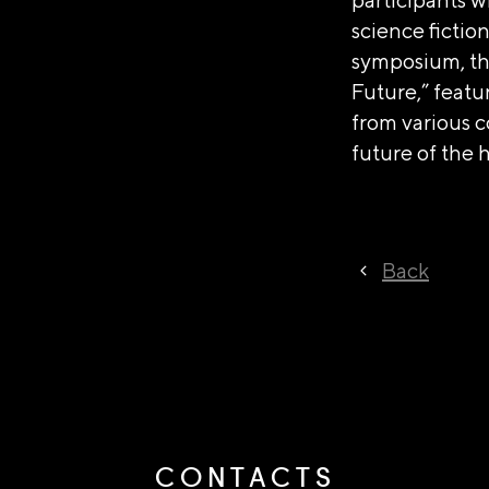
science fictio
symposium, the
Future,” featu
from various c
future of the
Back
CONTACTS