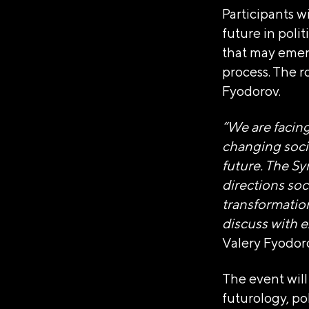
Participants w
future in poli
that may emerge
process. The 
Fyodorov.
АВТОНОМ
“We are facin
«ДИРЕКЦИ
changing socie
future. The Sy
directions soc
Генеральный директор Ав
transformation
Достижений "Россия"»
discuss with e
Наталья Сергеевна Вир
Valery Fyodoro
Юридический адрес
The event will
119180, город Москва
futurology, po
ОГРН