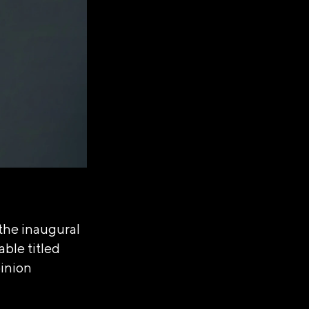
the inaugural
able titled
pinion