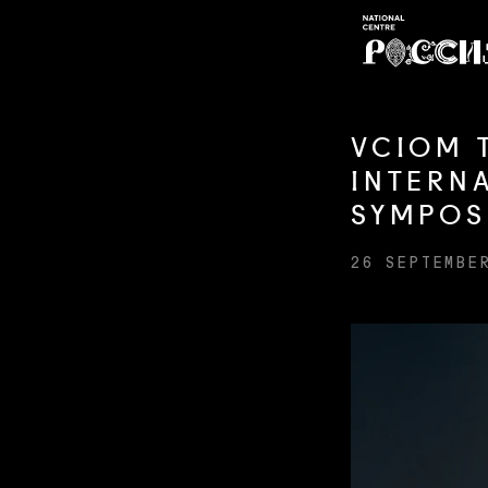
VCIOM 
INTERN
SYMPOS
26 SEPTEMBE