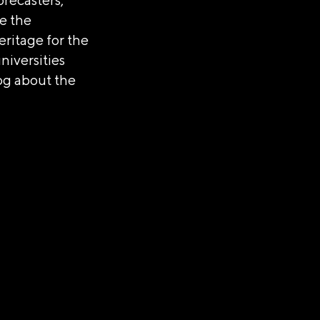
e the
eritage for the
niversities
log about the