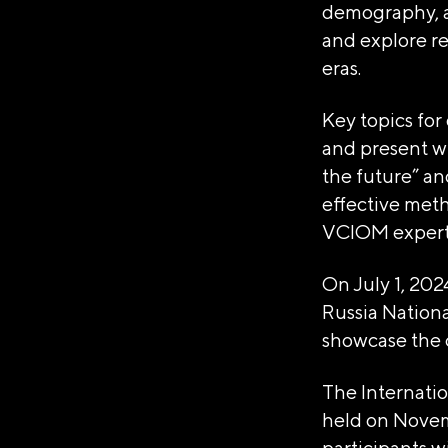
demography, an
1237700185645
and explore re
ИНН/КПП
eras.
9703137862/770601001
Key topics for
Телефон
and present wi
+7(495)109-97-70
the future” an
E-mail
effective meth
info@ano.dea.ru
VCIOM experts
On July 1, 202
Russia Nationa
showcase the 
The Internati
held on Novem
participants wi