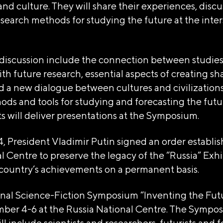
d culture. They will share their experiences, discu
search methods for studying the future at the inter
 discussion include the connection between studies
th future research, essential aspects of creating sha
d a new dialogue between cultures and civilization
ods and tools for studying and forecasting the futu
 will deliver presentations at the Symposium.
4, President Vladimir Putin signed an order establi
l Centre to preserve the legacy of the “Russia” Exhi
country’s achievements on a permanent basis.
onal Science-Fiction Symposium “Inventing the Futu
ber 4-6 at the Russia National Centre. The Sympo
ll include scientists and researchers, futurists and f