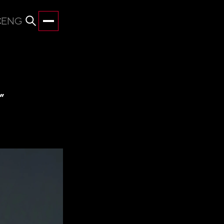
С
ENG
”