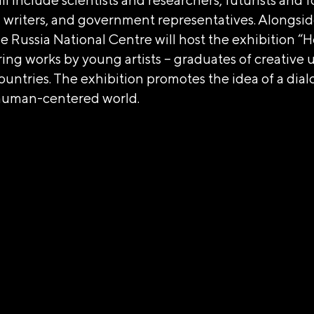
n writers, and government representatives. Alongsid
 Russia National Centre will host the exhibition “H
ring works by young artists – graduates of creative u
ountries. The exhibition promotes the idea of a dia
 human-centered world.