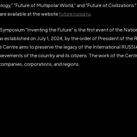
ogy," "Future of Multipolar World," and "Future of Civilizations
are available at the website
future.russia.ru
.
Symposium "Inventing the Future" is the first event of the Natio
 established on July 1, 2024, by the order of President of the 
he Centre aims to preserve the legacy of the International RUS
evements of the country and its citizens. The work of the Centr
 companies, corporations, and regions.