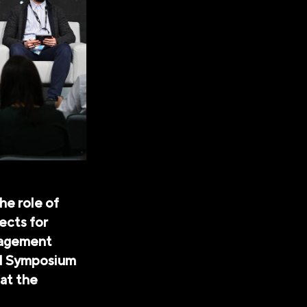
he role of
pects for
nagement
al Symposium
at the