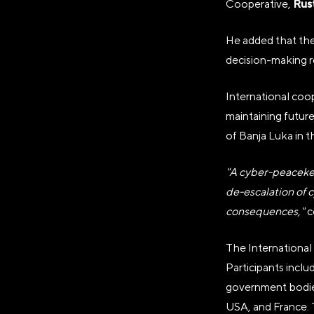
Rus
Cooperative,
ОГРН
1237700185645
He added that the 
decision-making r
ИНН/КПП
9703137862/770601001
International coope
Телефон
maintaining future
+7(495)109-97-70
of Banja Luka in 
E-mail
"A cyber-peacekee
info@ano.dea.ru
de-escalation of c
consequences,"
c
The International
Participants includ
government bodies 
USA, and France. 