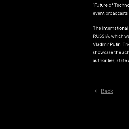
"Future of Technol
event broadcasts 
The International 
RUSSIA, which was
Vladimir Putin. T
showcase the achi
authorities, state
Back