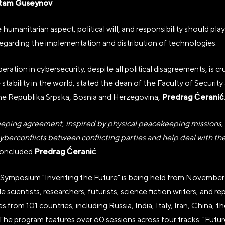
tam Guseynov
.
humanitarian aspect, political will, and responsibility should play 
egarding the implementation and distribution of technologies.
ration in cybersecurity, despite all political disagreements, is cru
 stability in the world, stated the dean of the Faculty of Security
Predrag Ćeranić
the Republika Srpska, Bosnia and Herzegovina,
ping agreement, inspired by physical peacekeeping missions, w
yberconflicts between conflicting parties and help deal with the
Predrag Ćeranić
oncluded
.
 Symposium "Inventing the Future" is being held from November 
e scientists, researchers, futurists, science fiction writers, and r
from 101 countries, including Russia, India, Italy, Iran, China, t
The program features over 60 sessions across four tracks: "Futu