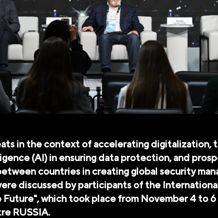
ats in the context of accelerating digitalization, t
elligence (AI) in ensuring data protection, and pros
etween countries in creating global security ma
re discussed by participants of the Internation
e Future", which took place from November 4 to 6 
tre RUSSIA.