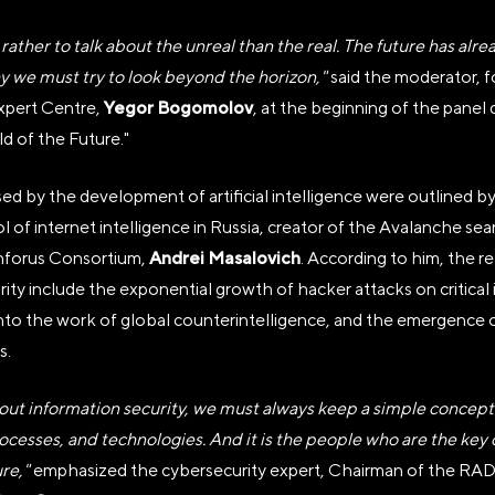
 rather to talk about the unreal than the real. The future has alr
hy we must try to look beyond the horizon,"
said the moderator, 
Yegor Bogomolov
xpert Centre,
, at the beginning of the panel
 of the Future."
ed by the development of artificial intelligence were outlined b
НАЯ НЕКОММЕРЧЕСКАЯ ОРГ
of internet intelligence in Russia, creator of the Avalanche sea
Я ВЫСТАВКИ ДОСТИЖЕНИЙ 
Andrei Masalovich
Inforus Consortium,
. According to him, the r
ity include the exponential growth of hacker attacks on critical 
 into the work of global counterintelligence, and the emergenc
s.
тономной некоммерческой организации «Дирекция Выс
ut information security, we must always keep a simple concept i
туозова
ocesses, and technologies. And it is the people who are the key
ure,"
emphasized the cybersecurity expert, Chairman of the
, пер Бродников, д. 7 стр. 2