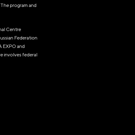
." The program and
nal Centre
Russian Federation
SIA EXPO and
e involves federal