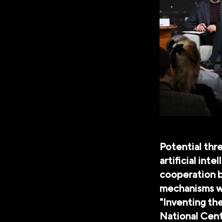
Potential thre
artificial int
cooperation b
mechanisms we
"Inventing th
National Cen