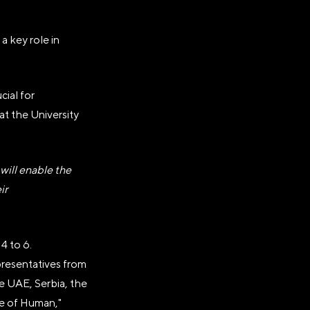
a key role in
cial for
 at the University
.
ill enable the
ir
4 to 6.
epresentatives from
he UAE, Serbia, the
re of Human,"