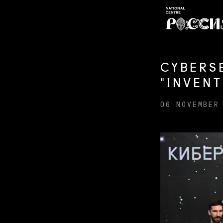
CYBERS
"INVEN
06 NOVEMBER