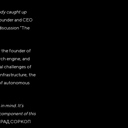
eady caught up
founder and CEO
 discussion "The
y the founder of
АНИЗАЦИЯ
rch engine, and
"РОССИЯ"»
eal challenges of
infrastructure, the
e of autonomous
тавки
n mind. It’s
 component of this
 RADРАД COPКОП