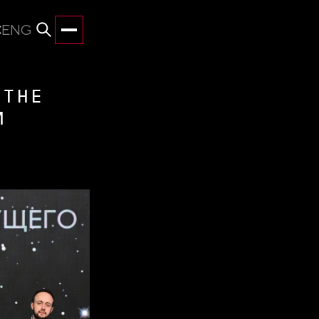
С
ENG
 THE
M