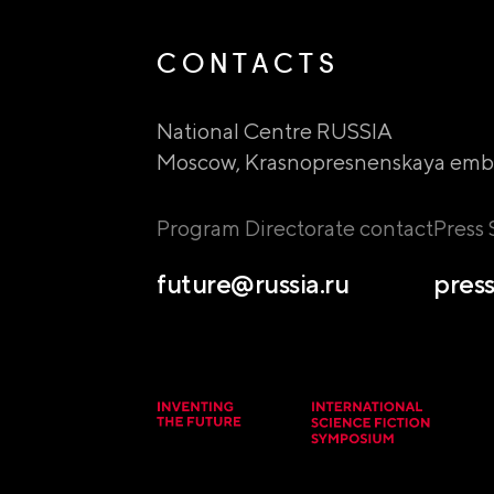
CONTACTS
National Centre RUSSIA
Moscow, Krasnopresnenskaya emb
Program Directorate contact
Press
future@russia.ru
press