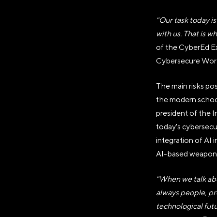
"Our task today is
with us. That is w
of the CyberEd E
Cybersecure World
The main risks pos
АВТОНОМ
the modern school 
«ДИРЕКЦИ
president of the 
today's cybersecur
integration of AI
AI-based weapon
Генеральный директор Ав
Достижений "Россия"»
"When we talk abo
Наталья Сергеевна Вир
always people, pr
Юридический адрес
technological fut
119180, город Москва