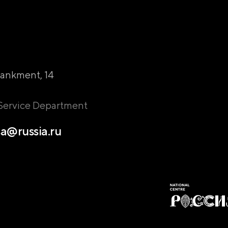
ankment, 14
 Service Department
a@russia.ru