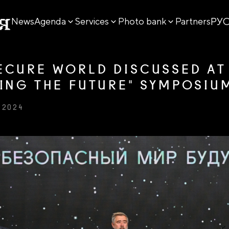
РУ
News
Agenda
Services
Photo bank
Partners
ECURE WORLD DISCUSSED AT
TING THE FUTURE" SYMPOSIU
 2024